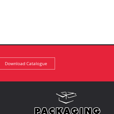
Download Catalogue