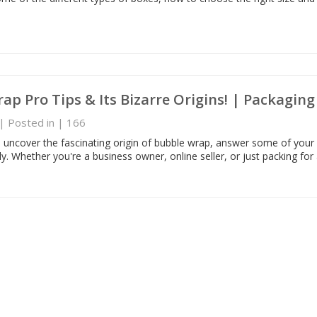
ap Pro Tips & Its Bizarre Origins! | Packagin
| Posted in
|
166
we uncover the fascinating origin of bubble wrap, answer some of your
tly. Whether you're a business owner, online seller, or just packing for