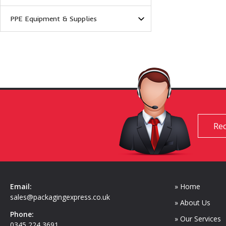
PPE Equipment & Supplies
Req
Email:
» Home
sales@packagingexpress.co.uk
» About Us
Phone:
» Our Services
0345 224 3691