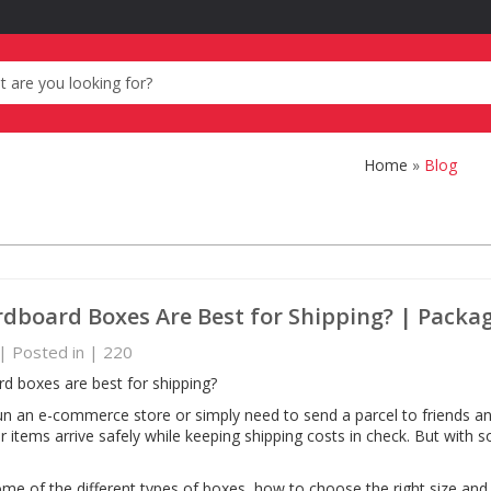
Home
»
Blog
dboard Boxes Are Best for Shipping? | Packa
| Posted in
|
220
d boxes are best for shipping?
n an e-commerce store or simply need to send a parcel to friends and
r items arrive safely while keeping shipping costs in check. But with
some of the different types of boxes, how to choose the right size an