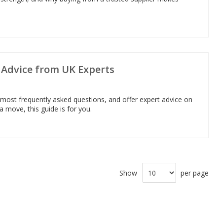
g Advice from UK Experts
 most frequently asked questions, and offer expert advice on
 a move, this guide is for you.
Show
per page