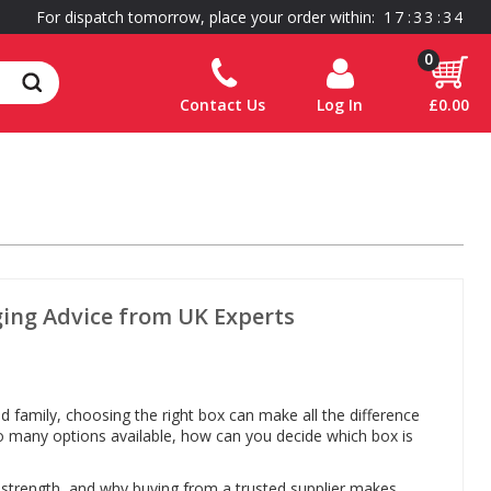
For dispatch tomorrow, place your order within:
1
7
:
3
3
:
3
4
0
Contact Us
Log In
£0.00
ging Advice from UK Experts
 family, choosing the right box can make all the difference
 so many options available, how can you decide which box is
d strength, and why buying from a trusted supplier makes