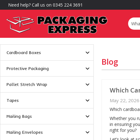
Need help? Call us on 0345 224 3691
Cardboard Boxes
Blog
Protective Packaging
Pallet Stretch Wrap
Which Car
May 22, 2026
Tapes
Which cardboar
Mailing Bags
Whether you ru
in ensuring you
right for you?
Mailing Envelopes
Let’s look at 