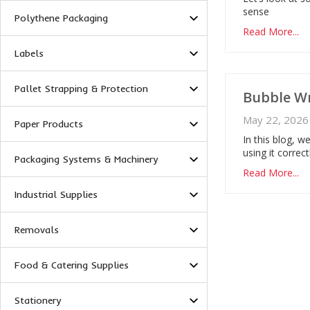
sense
Polythene Packaging
Read More...
Labels
Pallet Strapping & Protection
Bubble Wr
May 22, 2026
Paper Products
In this blog, 
using it correc
Packaging Systems & Machinery
Read More...
Industrial Supplies
Removals
Food & Catering Supplies
Stationery