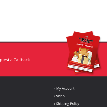
uest a Callback
» My Account
» Video
» Shipping Policy