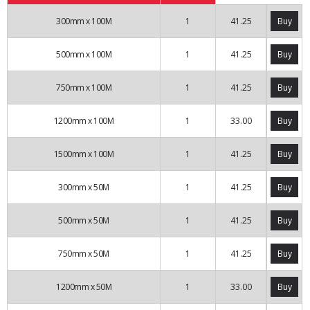
300mm x 100M
1
41.25
Buy
500mm x 100M
1
41.25
Buy
750mm x 100M
1
41.25
Buy
1200mm x 100M
1
33.00
Buy
1500mm x 100M
1
41.25
Buy
300mm x 50M
1
41.25
Buy
500mm x 50M
1
41.25
Buy
750mm x 50M
1
41.25
Buy
1200mm x 50M
1
33.00
Buy