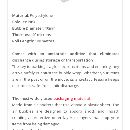
Material:
Polyethylene
Colours
: Pink
Bubble Diameter
: 10mm
Thickness
: 40 microns
Roll Length
: 100 metres
Comes with an anti-static additive that eliminates
discharge during storage or transportation
The key to packing fragile electronic items and ensuring they
arrive safely is anti-static bubble wrap. Whether your items
are in the post or on the move, its anti-static feature keeps
electronics safe from static discharge.
The most widely used
packaging material
Made from air pockets that rise above a plastic sheet. The
air bubbles are designed to absorb shock and impact,
creating a protective outer layer or layers that stop your
items from being damaged.