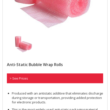
Anti-Static Bubble Wrap Rolls
> See Prices
Produced with an antistatic additive that eliminates discharge
during storage or transportation, providing added protection
for electronic products.
This is the most widely used anti-static packaging material.