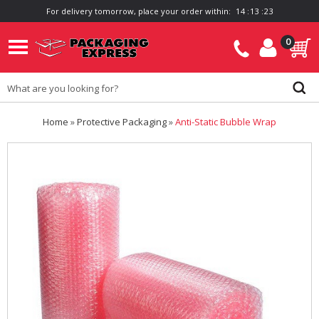
For delivery tomorrow, place your order within:
1
4
:
1
3
:
2
3
0
Home
»
Protective Packaging
»
Anti-Static Bubble Wrap