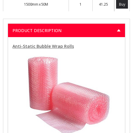
1500mm x 50M
1
41.25
Buy
PRODUCT DESCRIPTION
Anti-Static Bubble Wrap Rolls