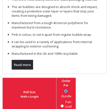
The air bubbles are designed to absorb shock and impact,
creating a protective outer layer or layers that stop your
items from being damaged.
Manufactured from a tough 40 micron polythene for
maximum burst resistance.
Pink in colour, to set it apart from regular bubble wrap.
It can be used in a variety of applications from internal
wrapping to exterior cushioning.
Manufactured in the UK and 100% recyclable.
Read more
Order
Per
Roll Size
Bundle
Width x Length
Part
Load