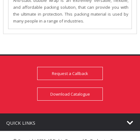
Anti-static bubble wrap is an extremely versatile, flexible,
and affordable packing solution, that can provide you with
the ultimate in protection. This packing material is used by
many people in a range of industries.
Request a Callback
Download Catalogue
QUICK LINKS