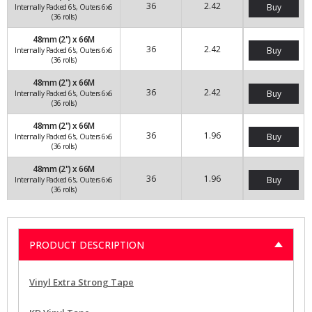
36
2.42
Buy
Internally Packed 6's, Outers 6x6
(36 rolls)
48mm (2") x 66M
36
2.42
Buy
Internally Packed 6's, Outers 6x6
(36 rolls)
48mm (2") x 66M
36
2.42
Buy
Internally Packed 6's, Outers 6x6
(36 rolls)
48mm (2") x 66M
36
1.96
Buy
Internally Packed 6's, Outers 6x6
(36 rolls)
48mm (2") x 66M
36
1.96
Buy
Internally Packed 6's, Outers 6x6
(36 rolls)
PRODUCT DESCRIPTION
Vinyl Extra Strong Tape