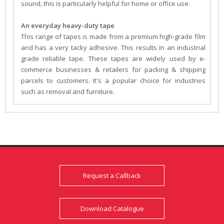
sound, this is particularly helpful for home or office use.
An everyday heavy-duty tape
This range of tapes is made from a premium high-grade film
and has a very tacky adhesive. This results in an industrial
grade reliable tape. These tapes are widely used by e-
commerce businesses & retailers for packing & shipping
parcels to customers. It's a popular choice for industries
such as removal and furniture.
Request a Callback
Download Catalogue