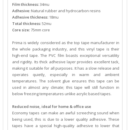
Film thickness:
34mu
Adhesive:
Natural rubber and hydrocarbon resins
Adhesive thickness:
18mu
Total thickness:
52mu
Core size:
75mm core
Prima is widely considered as the top tape manufacturer in
the whole packaging industry, and this vinyl tape is their
high-end tape. The PVC film boasts exceptional versatility
and rigidity. Its thick adhesive layer provides excellent tack,
making it suitable for all purposes. It has a slow release and
operates quietly, especially in warm and ambient
temperatures. The solvent glue ensures this tape can be
used in almost any climate; this tape will still function in
below freezing temperatures unlike acrylic based tapes.
Reduced noise, ideal for home & office use
Economy tapes can make an awful screeching sound when
being used, this is due to a lower quality adhesive. These
tapes have a special high-quality adhesive to lower that