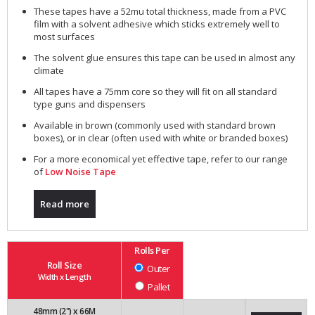
These tapes have a 52mu total thickness, made from a PVC
film with a solvent adhesive which sticks extremely well to
most surfaces
The solvent glue ensures this tape can be used in almost any
climate
All tapes have a 75mm core so they will fit on all standard
type guns and dispensers
Available in brown (commonly used with standard brown
boxes), or in clear (often used with white or branded boxes)
For a more economical yet effective tape, refer to our range
of
Low Noise Tape
Read more
Rolls Per
Roll Size
Outer
Width x Length
Pallet
48mm (2") x 66M