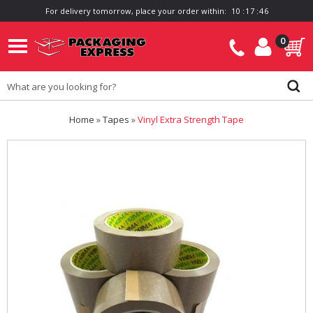
For delivery tomorrow, place your order within:
1
0
:
1
7
:
4
6
0
Home
»
Tapes
»
Vinyl Extra Strength Tape