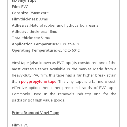
KD Vinyl Tape
Film:
PVC
Core size:
75mm core
Film thickness:
33mu
Adhesive:
Natural rubber and hydrocarbon resins
Adhesive thickness:
18mu
Total thickness:
51mu
Application Temperature:
10°C to 45°C
Operating Temperature:
-25°C to 60°C
Vinyl tape (also known as PVC tape) is considered one of the
most versatile tapes available in the market. Made from a
heavy-duty PVC film, this tape has a far higher break strain
than
polypropylene tape
. This vinyl tape is a far more cost-
effective option then other premium brands of PVC tape.
Commonly used in the removals industry and for the
packaging of high value goods.
Prima Branded Vinyl Tape
Film:
PVC