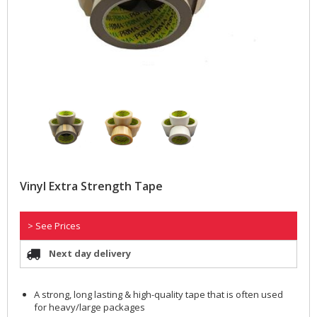
Vinyl Extra Strength Tape
> See Prices
Next day delivery
A strong, long lasting & high-quality tape that is often used
for heavy/large packages