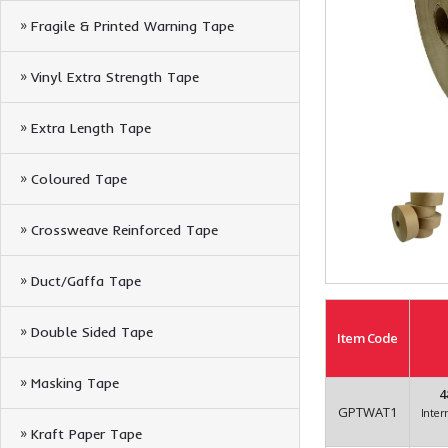
Fragile & Printed Warning Tape
Vinyl Extra Strength Tape
Extra Length Tape
Coloured Tape
Crossweave Reinforced Tape
Duct/Gaffa Tape
Double Sided Tape
Item
Code
Masking Tape
4
GPTWAT1
Inter
Kraft Paper Tape