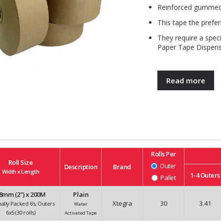
Reinforced gummed 
This tape the prefer
They require a spec
Paper Tape Dispens
Read more
Rolls Per
Roll Size
Outer
Description
Brand
Width x Length
1-4
Outers
Pallet
8mm (2") x 200M
Plain
Xtegra
30
3.41
nally Packed 6's, Outers
Water
6x5 (30 rolls)
Activated Tape