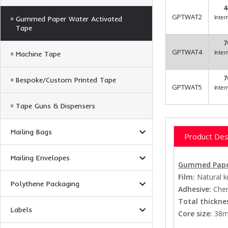
4
GPTWAT2
Inter
Gummed Paper Water Activated
Tape
7
GPTWAT4
Inter
Machine Tape
7
Bespoke/Custom Printed Tape
GPTWAT5
Inter
Tape Guns & Dispensers
Mailing Bags
Product Des
Mailing Envelopes
Gummed Pape
Film:
Natural k
Polythene Packaging
Adhesive:
Chem
Total thickne
Labels
Core size:
38m