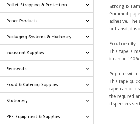
Pallet Strapping & Protection
Strong & Tam
Gummed paper 
Paper Products
adhesive. The a
or transit, it is
Packaging Systems & Machinery
Eco-friendly 
This tape is m
Industrial Supplies
it can be 100% 
Removals
Popular with 
This tape quick
Food & Catering Supplies
tape can be us
the required a
Stationery
dispensers sec
PPE Equipment & Supplies