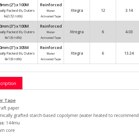
8mm (2") x 100M
Reinforced
Xtegra
12
3.14
nally Packed 6's, Outers
Water
6x2 (12 rolls)
Activated Tape
0mm (3") x 100M
Reinforced
Xtregra
6
4.03
nally Packed 6's, Outers
Water
6x1 (6 rolls)
Activated Tape
0mm (3") x 305M
Reinforced
Xtegra
6
13.24
nally Packed 6's, Outers
Water
6x1 (6 rolls)
Activated Tape
cription
r Tape
raft paper
ically grafted starch-based copolymer (water heated to recommend
ss:
144mu
m core