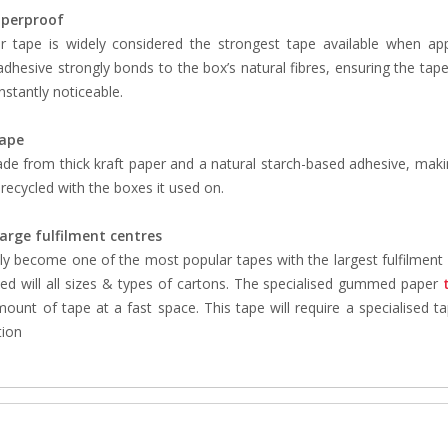
perproof
tape is widely considered the strongest tape available when app
dhesive strongly bonds to the box’s natural fibres, ensuring the tape i
 instantly noticeable.
tape
ade from thick kraft paper and a natural starch-based adhesive, maki
recycled with the boxes it used on.
large fulfilment centres
ly become one of the most popular tapes with the largest fulfilment cen
ed will all sizes & types of cartons. The specialised gummed paper
mount of tape at a fast space. This tape will require a specialised
tion