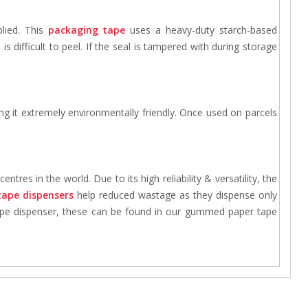
lied. This
packaging tape
uses a heavy-duty starch-based
s difficult to peel. If the seal is tampered with during storage
ng it extremely environmentally friendly. Once used on parcels
tres in the world. Due to its high reliability & versatility, the
tape dispensers
help reduced wastage as they dispense only
 tape dispenser, these can be found in our gummed paper tape