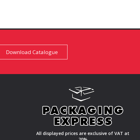
Download Catalogue
All displayed prices are exclusive of VAT at
20%