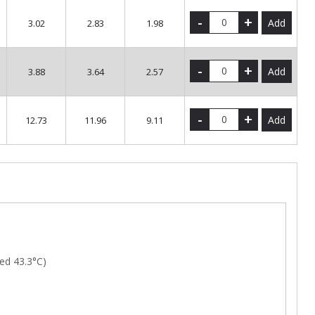
-
+
Add
3.02
2.83
1.98
-
+
Add
3.88
3.64
2.57
-
+
Add
12.73
11.96
9.11
ed 43.3°C)