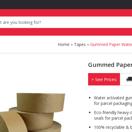
Home
»
Tapes
»
Gummed Paper Water 
Gummed Paper 
> See Prices
Water activated 
for parcel packaging
Eco-friendly heavy-
seals for parcel pac
100% recyclable & 