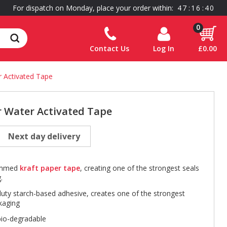
For dispatch on Monday, place your order within:
4
7
:
1
6
:
4
0
0
Contact Us
Log In
£0.00
Activated Tape
Water Activated Tape
Next day delivery
gummed
kraft paper tape
, creating one of the strongest seals
.
duty starch-based adhesive, creates one of the strongest
kaging
bio-degradable