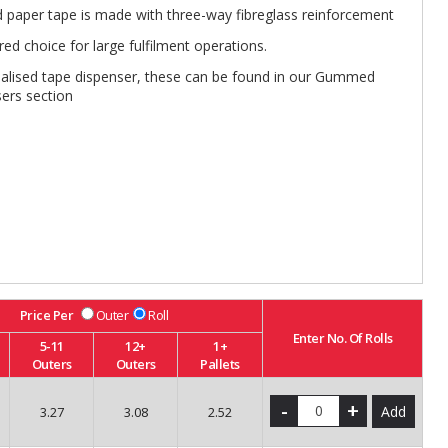
paper tape is made with three-way fibreglass reinforcement
red choice for large fulfilment operations.
ialised tape dispenser, these can be found in our Gummed
ers section
Price Per
Outer
Roll
Enter No. Of Rolls
5-11
12+
1+
Outers
Outers
Pallets
-
+
Add
3.27
3.08
2.52