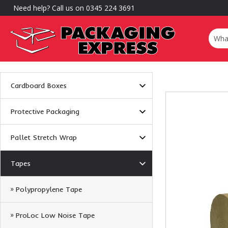
Need help? Call us on 0345 224 3691
Cardboard Boxes
Protective Packaging
Pallet Stretch Wrap
Tapes
Polypropylene Tape
ProLoc Low Noise Tape