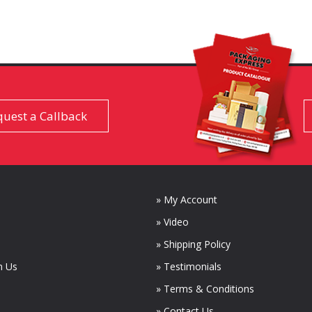
uest a Callback
» My Account
» Video
» Shipping Policy
m Us
» Testimonials
» Terms & Conditions
» Contact Us