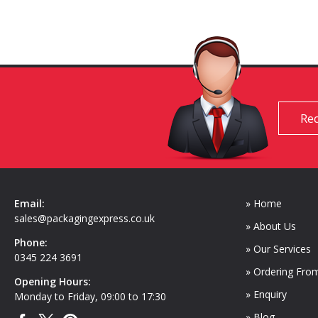
Req
Email:
» Home
sales@packagingexpress.co.uk
» About Us
Phone:
» Our Services
0345 224 3691
» Ordering Fro
Opening Hours:
» Enquiry
Monday to Friday, 09:00 to 17:30
» Blog