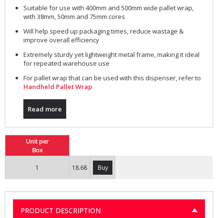
Suitable for use with 400mm and 500mm wide pallet wrap,
with 38mm, 50mm and 75mm cores
Will help speed up packaging times, reduce wastage &
improve overall efficiency
Extremely sturdy yet lightweight metal frame, making it ideal
for repeated warehouse use
For pallet wrap that can be used with this dispenser, refer to
Handheld Pallet Wrap
Read more
Unit per
Box
1
18.68
Buy
PRODUCT DESCRIPTION