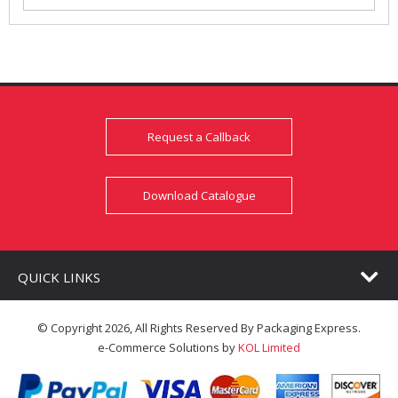
Request a Callback
Download Catalogue
QUICK LINKS
© Copyright 2026, All Rights Reserved By Packaging Express.
e-Commerce Solutions by
KOL Limited