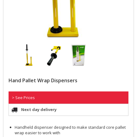
Hand Pallet Wrap Dispensers
> See Prices
Next day delivery
Handheld dispenser designed to make standard core pallet
wrap easier to work with