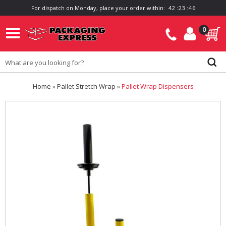
For dispatch on Monday, place your order within:
4
2
:
2
3
:
4
6
0
Home
»
Pallet Stretch Wrap
»
Pallet Wrap Dispensers