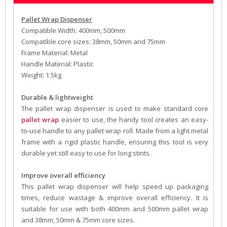
Pallet Wrap Dispenser
Compatible Width: 400mm, 500mm
Compatible core sizes: 38mm, 50mm and 75mm
Frame Material: Metal
Handle Material: Plastic
Weight: 1.5kg
Durable & lightweight
The pallet wrap dispenser is used to make standard core
pallet wrap
easier to use, the handy tool creates an easy-
to-use handle to any pallet wrap roll. Made from a light metal
frame with a rigid plastic handle, ensuring this tool is very
durable yet still easy to use for long stints.
Improve overall efficiency
This pallet wrap dispenser will help speed up packaging
times, reduce wastage & improve overall efficiency. It is
suitable for use with both 400mm and 500mm pallet wrap
and 38mm, 50mm & 75mm core sizes.