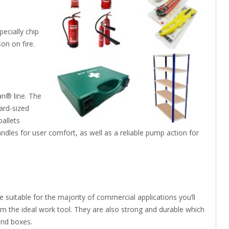
pecially chip
on on fire.
an® line. The
dard-sized
pallets
dles for user comfort, as well as a reliable pump action for
e suitable for the majority of commercial applications you’ll
m the ideal work tool. They are also strong and durable which
and boxes.