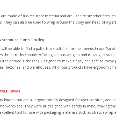
s are made of fire-resistant material and are used to smother fires, es
res. They can also be used to wrap around the body and head of a pers
Warehouse Pump Trucks)
ill be able to find a pallet truck suitable for their needs in our Pacpl
des three trucks capable of lifting various weights and moving all stan
suitable truck is chosen). Designed to make it easy and safe to move 
s, factories, and warehouses. All of our products have ergonomic han
.
ting Knives
ity knives that are all ergonomically designed for user comfort, and ar
he workplace. They were all designed with safety in mind, making the
cellent tool for use with packaging materials such as stretch wrap 