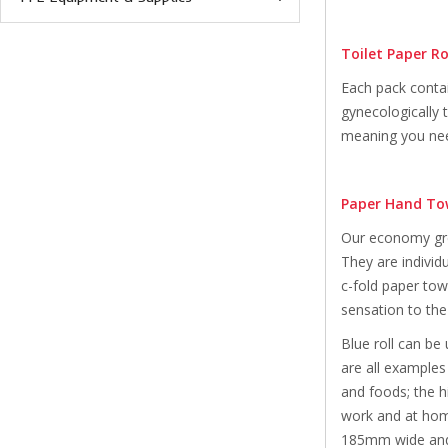
Toilet Paper Ro
Each pack contai
gynecologically 
meaning you need
Paper Hand To
Our economy gree
They are individ
c-fold paper tow
sensation to the
Blue roll can be
are all examples
and foods; the hi
work and at home
185mm wide and 