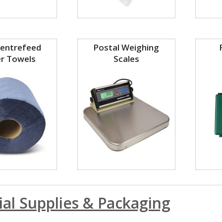
Centrefeed
Postal Weighing
r Towels
Scales
ial Supplies & Packaging