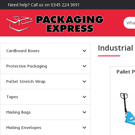
Need help? Call us on 0345 224 3691
Industrial
Cardboard Boxes
Protective Packaging
Pallet 
Pallet Stretch Wrap
Tapes
Mailing Bags
Mailing Envelopes