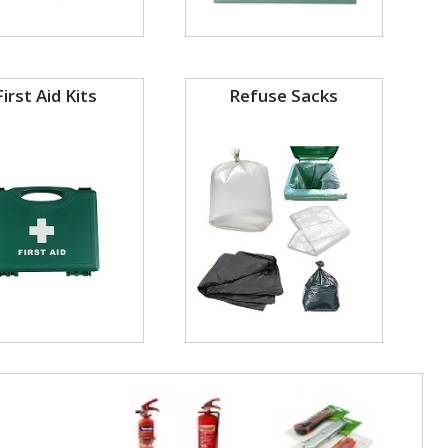
First Aid Kits
Refuse Sacks