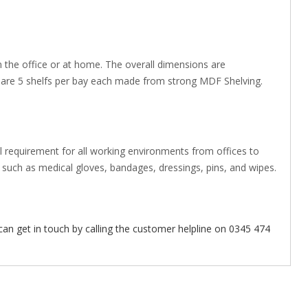
in the office or at home. The overall dimensions are
are 5 shelfs per bay each made from strong MDF Shelving.
 requirement for all working environments from offices to
such as medical gloves, bandages, dressings, pins, and wipes.
can get in touch by calling the customer helpline on 0345 474