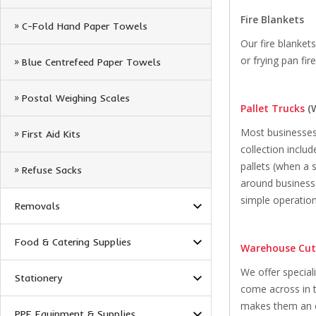
Fire Blankets
C-Fold Hand Paper Towels
Our fire blanket
or frying pan fi
Blue Centrefeed Paper Towels
Postal Weighing Scales
Pallet Trucks
(
Most businesses w
First Aid Kits
collection inclu
pallets (when a 
Refuse Sacks
around businesse
simple operation
Removals
Food & Catering Supplies
Warehouse Cut
We offer special
Stationery
come across in t
makes them an ex
PPE Equipment & Supplies