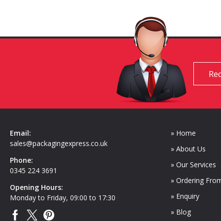
Req
Email:
» Home
sales@packagingexpress.co.uk
» About Us
Phone:
» Our Services
0345 224 3691
» Ordering Fro
Opening Hours:
» Enquiry
Monday to Friday, 09:00 to 17:30
» Blog