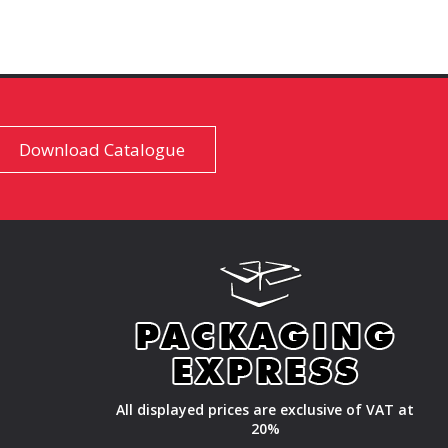
Download Catalogue
All displayed prices are exclusive of VAT at
20%