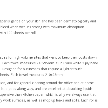
 paper is gentle on your skin and has been dermatologically and
ot bleed when wet. It’s strong with maximum absorption
th 100 sheets per roll.
ues for high volume sites that want to keep their costs down.
ts. Each towel measures 210x95mm. Our luxury white 2 ply hand
 Designed for businesses that require a lighter touch
00 sheets. Each towel measures 210x95mm.
ation, and for general cleaning around the office and at home
little goes along way, and are excellent at absorbing liquids
s expensive than kitchen paper, which is why we always use it at
work surfaces, as well as mop up leaks and spills. Each roll is