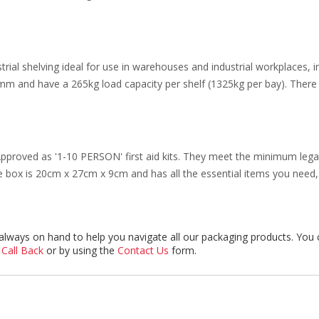
trial shelving ideal for use in warehouses and industrial workplaces, 
 and have a 265kg load capacity per shelf (1325kg per bay). There 
proved as '1-10 PERSON' first aid kits. They meet the minimum legal
box is 20cm x 27cm x 9cm and has all the essential items you need, 
always on hand to help you navigate all our packaging products. You 
 Call Back
or by using the
Contact Us
form.