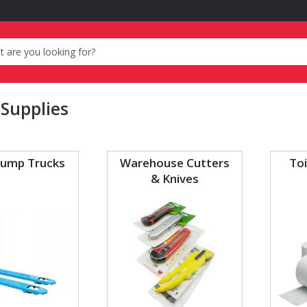
 Supplies
Pump Trucks
Warehouse Cutters
Toi
& Knives