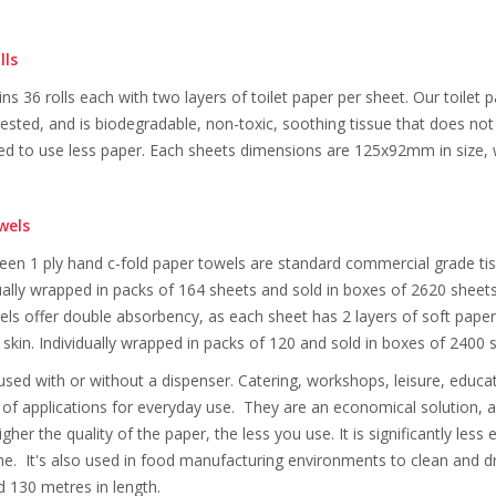
lls
ns 36 rolls each with two layers of toilet paper per sheet. Our toilet
tested, and is biodegradable, non-toxic, soothing tissue that does n
 to use less paper. Each sheets dimensions are 125x92mm in size, wi
wels
n 1 ply hand c-fold paper towels are standard commercial grade tiss
ually wrapped in packs of 164 sheets and sold in boxes of 2620 shee
els offer double absorbency, as each sheet has 2 layers of soft paper.
 skin. Individually wrapped in packs of 120 and sold in boxes of 24
 used with or without a dispenser. Catering, workshops, leisure, educ
 of applications for everyday use. They are an economical solution, a 
gher the quality of the paper, the less you use. It is significantly les
. It's also used in food manufacturing environments to clean and dry 
130 metres in length.