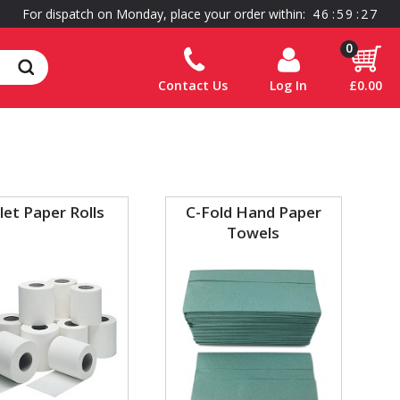
For dispatch on Monday, place your order within:
4
6
:
5
9
:
2
7
0
Contact Us
Log In
£0.00
let Paper Rolls
C-Fold Hand Paper
Towels