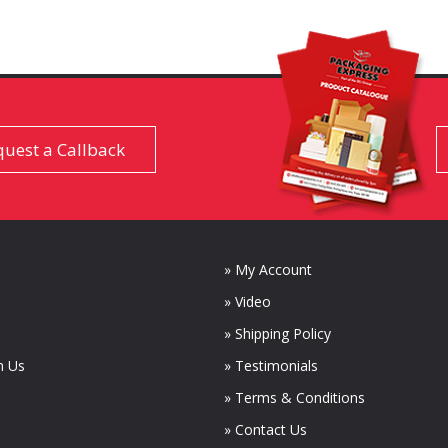
uest a Callback
» My Account
» Video
» Shipping Policy
m Us
» Testimonials
» Terms & Conditions
» Contact Us