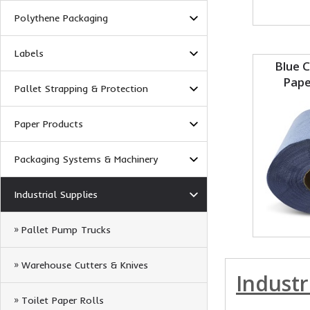
Polythene Packaging
Labels
Blue 
Pape
Pallet Strapping & Protection
Paper Products
Packaging Systems & Machinery
Industrial Supplies
Pallet Pump Trucks
Warehouse Cutters & Knives
Industr
Toilet Paper Rolls