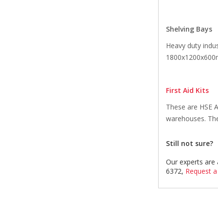
Shelving Bays
Heavy duty indus
1800x1200x600mm
First Aid Kits
These are HSE Ap
warehouses. The 
Still not sure?
Our experts are 
6372,
Request a