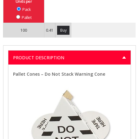
Units per
Pack
Pallet
100
0.41
Buy
PRODUCT DESCRIPTION
Pallet Cones – Do Not Stack Warning Cone