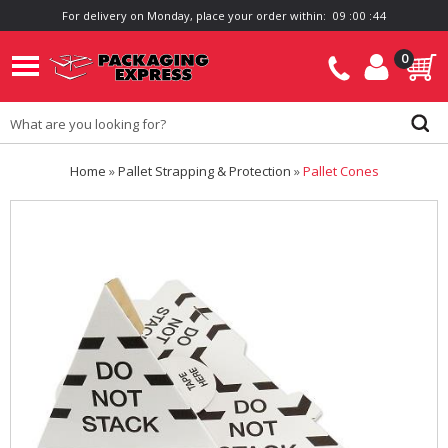
For delivery on Monday, place your order within:
0
9
:
0
0
:
4
4
0
Home
»
Pallet Strapping & Protection
»
Pallet Cones