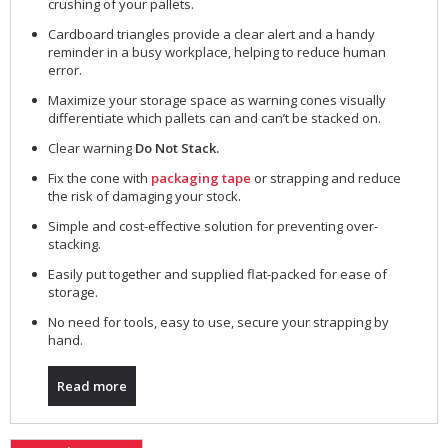
crushing of your pallets.
Cardboard triangles provide a clear alert and a handy
reminder in a busy workplace, helping to reduce human
error.
Maximize your storage space as warning cones visually
differentiate which pallets can and can’t be stacked on.
Clear warning
Do Not Stack.
Fix the cone with
packaging tape
or strapping and reduce
the risk of damaging your stock.
Simple and cost-effective solution for preventing over-
stacking.
Easily put together and supplied flat-packed for ease of
storage.
No need for tools, easy to use, secure your strapping by
hand.
Read more