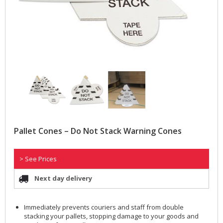
Pallet Cones – Do Not Stack Warning Cones
> See Prices
Next day delivery
Immediately prevents couriers and staff from double
stacking your pallets, stopping damage to your goods and