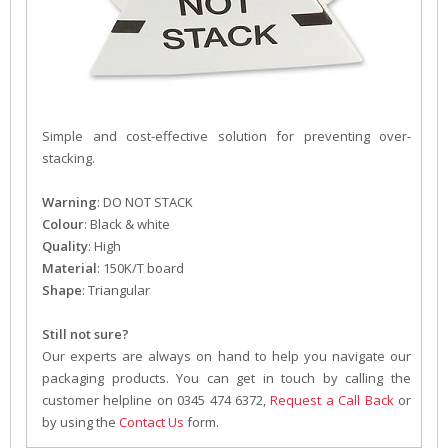
Simple and cost-effective solution for preventing over-
stacking.
Warning
: DO NOT STACK
Colour
: Black & white
Quality
: High
Material
: 150K/T board
Shape
: Triangular
Still not sure?
Our experts are always on hand to help you navigate our
packaging products. You can get in touch by calling the
customer helpline on 0345 474 6372,
Request a Call Back
or
by using the
Contact Us
form.