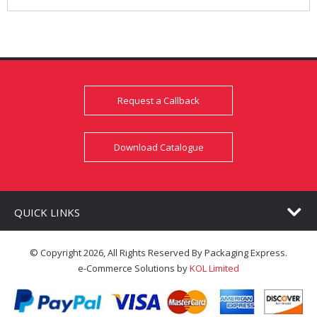
Request a Callback
Download Catalogue
QUICK LINKS
© Copyright 2026, All Rights Reserved By Packaging Express.
e-Commerce Solutions by
KOL Limited