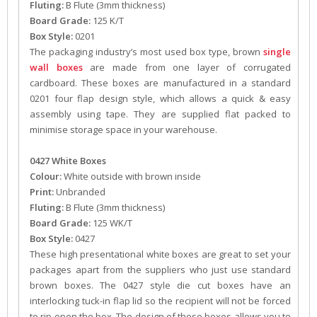
Fluting:
B Flute (3mm thickness)
Board Grade:
125 K/T
Box Style:
0201
The packaging industry’s most used box type, brown
single
wall boxes
are made from one layer of corrugated
cardboard. These boxes are manufactured in a standard
0201 four flap design style, which allows a quick & easy
assembly using tape. They are supplied flat packed to
minimise storage space in your warehouse.
0427 White Boxes
Colour:
White outside with brown inside
Print:
Unbranded
Fluting:
B Flute (3mm thickness)
Board Grade:
125 WK/T
Box Style:
0427
These high presentational white boxes are great to set your
packages apart from the suppliers who just use standard
brown boxes. The 0427 style die cut boxes have an
interlocking tuck-in flap lid so the recipient will not be forced
to rip open the box. The design of these boxes allows you to