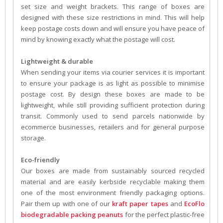
set size and weight brackets. This range of boxes are
designed with these size restrictions in mind. This will help
keep postage costs down and will ensure you have peace of
mind by knowing exactly what the postage will cost.
Lightweight & durable
When sending your items via courier services it is important
to ensure your package is as light as possible to minimise
postage cost. By design these boxes are made to be
lightweight, while still providing sufficient protection during
transit. Commonly used to send parcels nationwide by
ecommerce businesses, retailers and for general purpose
storage.
Eco-friendly
Our boxes are made from sustainably sourced recycled
material and are easily kerbside recyclable making them
one of the most environment friendly packaging options.
Pair them up with one of our
kraft paper tapes
and
EcoFlo
biodegradable packing peanuts
for the perfect plastic-free