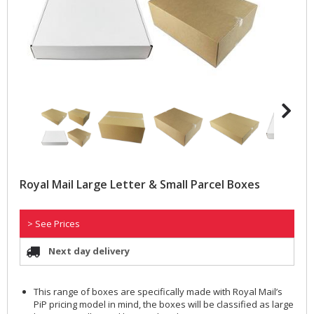
Royal Mail Large Letter & Small Parcel Boxes
> See Prices
Next day delivery
This range of boxes are specifically made with Royal Mail’s
PiP pricing model in mind, the boxes will be classified as large