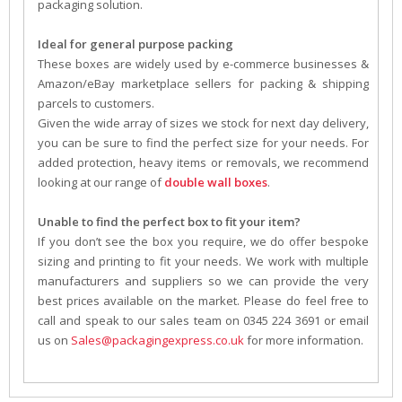
packaging solution.
Ideal for general purpose packing
These boxes are widely used by e-commerce businesses &
Amazon/eBay marketplace sellers for packing & shipping
parcels to customers.
Given the wide array of sizes we stock for next day delivery,
you can be sure to find the perfect size for your needs. For
added protection, heavy items or removals, we recommend
looking at our range of
double wall boxes
.
Unable to find the perfect box to fit your item?
If you don’t see the box you require, we do offer bespoke
sizing and printing to fit your needs. We work with multiple
manufacturers and suppliers so we can provide the very
best prices available on the market. Please do feel free to
call and speak to our sales team on 0345 224 3691 or email
us on
Sales@packagingexpress.co.uk
for more information.