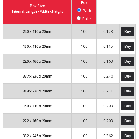
Per
Box Size
Pack
Internal: Length x Width x Height
Pallet
220
x
110
x
20
mm
100
0.123
Buy
160
x
110
x
20
mm
100
0.115
Buy
220
x
160
x
20
mm
100
0.163
Buy
337
x
236
x
20
mm
100
0.240
Buy
314
x
220
x
20
mm
100
0.251
Buy
160
x
110
x
20
mm
100
0.203
Buy
222
x
160
x
20
mm
100
0.203
Buy
332
x
245
x
20
mm
100
0.362
Buy