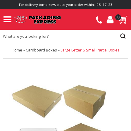
For delivery tomorrow, place your order within:
0
5
:
1
7
:
2
2
0
Home
»
Cardboard Boxes
»
Large Letter & Small Parcel Boxes