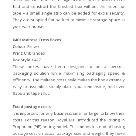
fold and construct the finished box without the need for
tape – a small single strip can be added for extra security.
They are supplied flat packed to minimise storage space in
your warehouse.
0401 Maltese Cross Boxes
Colour:
Brown
Print:
Unbranded
Box Style:
0427
These boxes have been designed to be a low-cost
packaging solution while maximising packaging speed &
efficiency. The maltese cross style makes the box extremely
easy to assemble, simply place your item inside, fold over
flaps and tape shut.
Fixed postage costs
It is important for any business, small or large, to know their
costs. For this reason, Royal Mail introduced the Pricing in
Proportion (PiP) pricing model. This means instead of basing
postage cost on actual package size and weight, they have