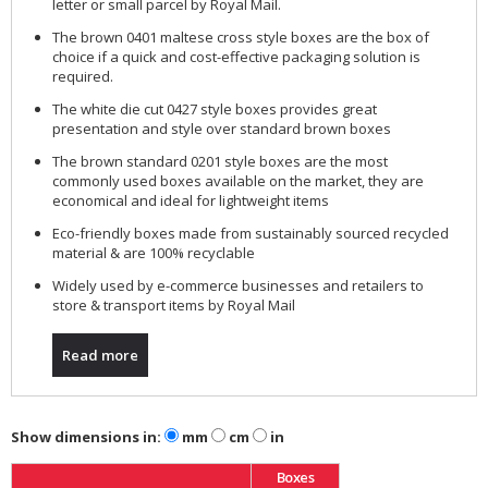
letter or small parcel by Royal Mail.
The brown 0401 maltese cross style boxes are the box of
choice if a quick and cost-effective packaging solution is
required.
The white die cut 0427 style boxes provides great
presentation and style over standard brown boxes
The brown standard 0201 style boxes are the most
commonly used boxes available on the market, they are
economical and ideal for lightweight items
Eco-friendly boxes made from sustainably sourced recycled
material & are 100% recyclable
Widely used by e-commerce businesses and retailers to
store & transport items by Royal Mail
Read more
Show dimensions in:
mm
cm
in
Boxes