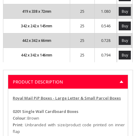
419
x
338
x
72
mm
25
1.080
Buy
342
x
242
x
145
mm
25
0.546
Buy
442
x
342
x
66
mm
25
0.728
Buy
442
x
342
x
146
mm
25
0.794
Buy
PRODUCT DESCRIPTION
Royal Mail PiP Boxes - Large Letter & Small Parcel Boxes
0201
Single Wall Cardboard Boxes
Colour:
Brown
Print:
Unbranded with size/product code printed on inner
flap