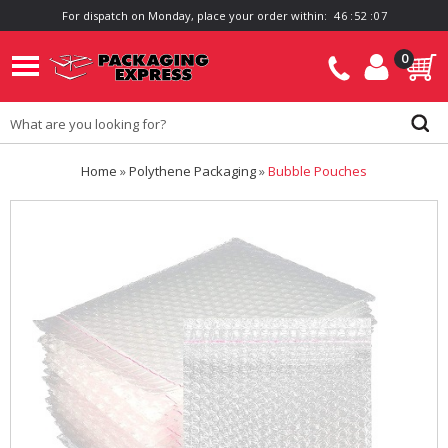
For dispatch on Monday, place your order within:
4
6
:
5
2
:
0
7
0
Home
»
Polythene Packaging
»
Bubble Pouches