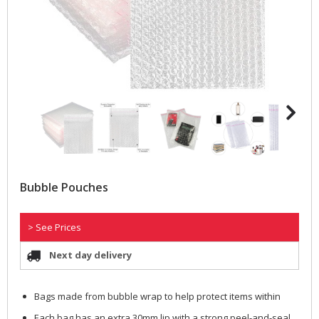
Bubble Pouches
> See Prices
Next day delivery
Bags made from bubble wrap to help protect items within
Each bag has an extra 30mm lip with a strong peel-and-seal