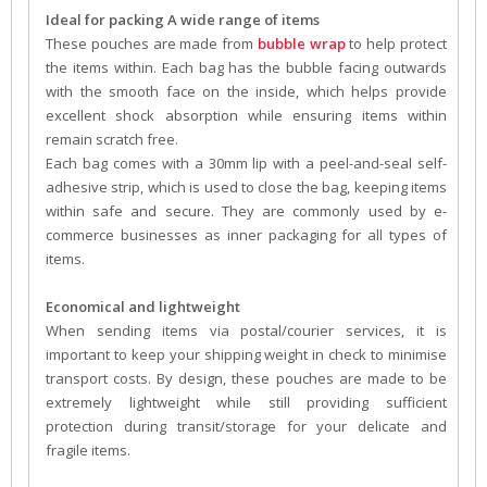
Ideal for packing A wide range of items
These pouches are made from
bubble wrap
to help protect
the items within. Each bag has the bubble facing outwards
with the smooth face on the inside, which helps provide
excellent shock absorption while ensuring items within
remain scratch free.
Each bag comes with a 30mm lip with a peel-and-seal self-
adhesive strip, which is used to close the bag, keeping items
within safe and secure. They are commonly used by e-
commerce businesses as inner packaging for all types of
items.
Economical and lightweight
When sending items via postal/courier services, it is
important to keep your shipping weight in check to minimise
transport costs. By design, these pouches are made to be
extremely lightweight while still providing sufficient
protection during transit/storage for your delicate and
fragile items.