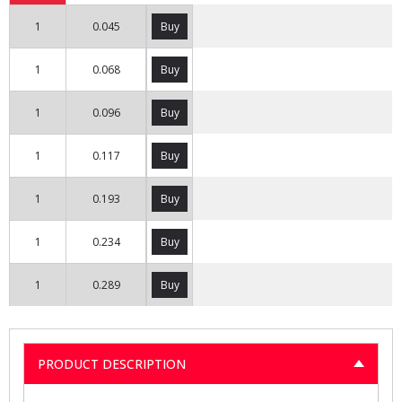
1
0.045
Buy
1
0.068
Buy
1
0.096
Buy
1
0.117
Buy
1
0.193
Buy
1
0.234
Buy
1
0.289
Buy
PRODUCT DESCRIPTION