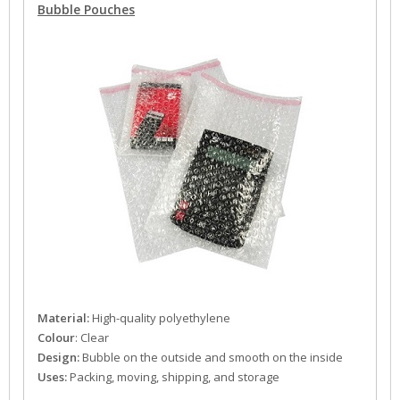
Bubble Pouches
Material:
High-quality polyethylene
Colour
: Clear
Design:
Bubble on the outside and smooth on the inside
Uses:
Packing, moving, shipping, and storage