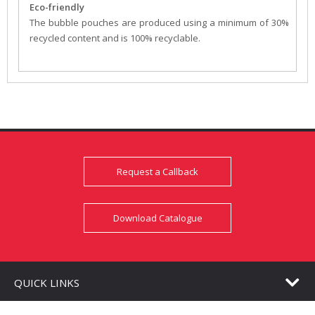
Eco-friendly
The bubble pouches are produced using a minimum of 30%
recycled content and is 100% recyclable.
Request a Callback
Download Catalogue
QUICK LINKS