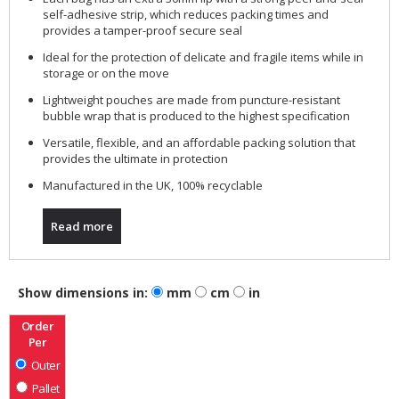
self-adhesive strip, which reduces packing times and
provides a tamper-proof secure seal
Ideal for the protection of delicate and fragile items while in
storage or on the move
Lightweight pouches are made from puncture-resistant
bubble wrap that is produced to the highest specification
Versatile, flexible, and an affordable packing solution that
provides the ultimate in protection
Manufactured in the UK, 100% recyclable
Read more
Show dimensions in:
mm
cm
in
Order
Per
Outer
Pallet