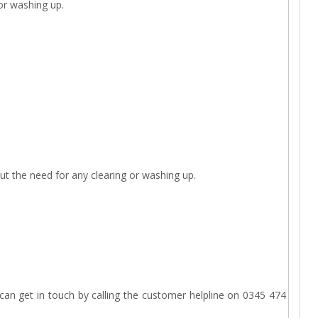
 or washing up.
out the need for any clearing or washing up.
an get in touch by calling the customer helpline on 0345 474