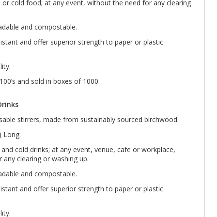
t or cold food; at any event, without the need for any clearing
radable and compostable.
sistant and offer superior strength to paper or plastic
ity.
 100’s and sold in boxes of 1000.
Drinks
able stirrers, made from sustainably sourced birchwood.
 Long.
ot and cold drinks; at any event, venue, cafe or workplace,
r any clearing or washing up.
radable and compostable.
sistant and offer superior strength to paper or plastic
ity.