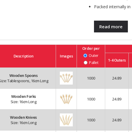
Packed internally in
Read more
Order per
Outer
Description
Images
1-4
Outers
Pallet
Wooden Spoons
1000
24.89
Size: Tablespoons, 16cm Long
Wooden Forks
1000
24.89
Size: 16cm Long
Wooden Knives
1000
24.89
Size: 16cm Long