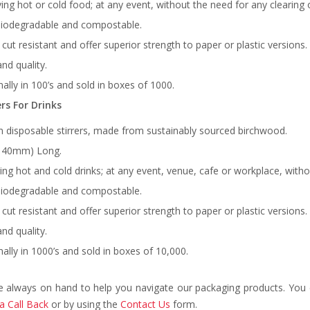
ving hot or cold food; at any event, without the need for any clearing
biodegradable and compostable.
, cut resistant and offer superior strength to paper or plastic versions.
nd quality.
ally in 100’s and sold in boxes of 1000.
rs For Drinks
 disposable stirrers, made from sustainably sourced birchwood.
(140mm) Long.
rring hot and cold drinks; at any event, venue, cafe or workplace, with
biodegradable and compostable.
, cut resistant and offer superior strength to paper or plastic versions.
nd quality.
ally in 1000’s and sold in boxes of 10,000.
e always on hand to help you navigate our packaging products. You c
a Call Back
or by using the
Contact Us
form.