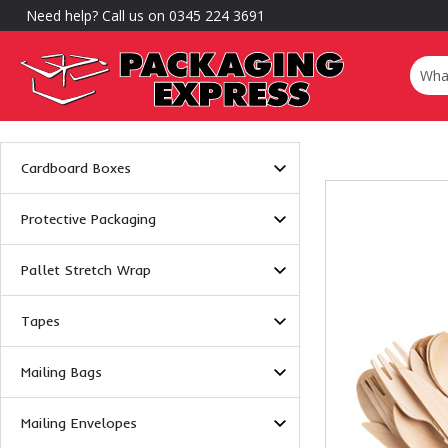
Need help? Call us on 0345 224 3691
Cardboard Boxes
Protective Packaging
Pallet Stretch Wrap
Tapes
Mailing Bags
Mailing Envelopes