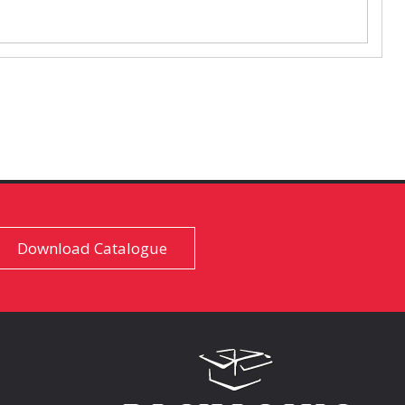
Download Catalogue