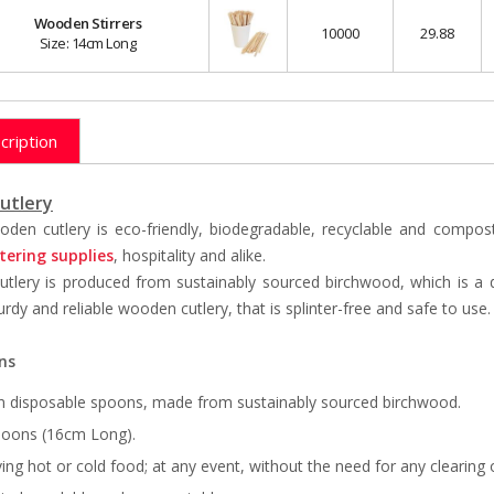
Wooden Stirrers
10000
29.88
Size: 14cm Long
cription
utlery
den cutlery is eco-friendly, biodegradable, recyclable and composta
tering supplies
, hospitality and alike.
tlery is produced from sustainably sourced birchwood, which is a 
urdy and reliable wooden cutlery, that is splinter-free and safe to use
ns
n disposable spoons, made from sustainably sourced birchwood.
poons (16cm Long).
ving hot or cold food; at any event, without the need for any clearing