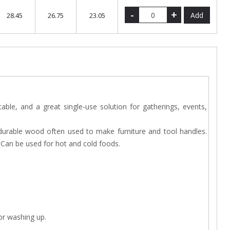
-
+
Add
28.45
26.75
23.05
ble, and a great single-use solution for gatherings, events,
durable wood often used to make furniture and tool handles.
. Can be used for hot and cold foods.
 or washing up.