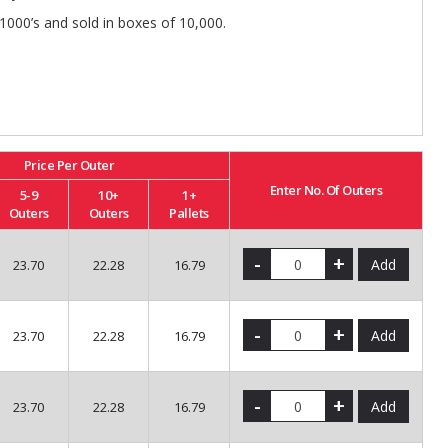
 1000’s and sold in boxes of 10,000.
Price Per Outer
Enter No. Of Outers
5-9
10+
1+
Outers
Outers
Pallets
-
+
Add
23.70
22.28
16.79
-
+
Add
23.70
22.28
16.79
-
+
Add
23.70
22.28
16.79