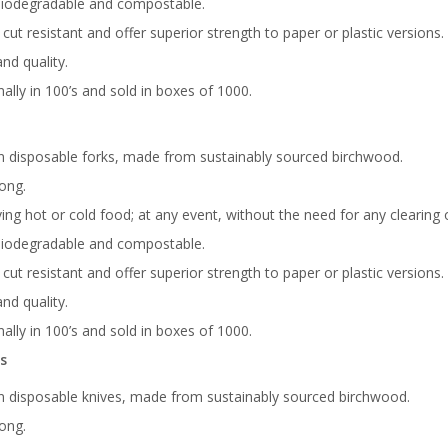
biodegradable and compostable.
, cut resistant and offer superior strength to paper or plastic versions.
nd quality.
ally in 100’s and sold in boxes of 1000.
 disposable forks, made from sustainably sourced birchwood.
ong.
ving hot or cold food; at any event, without the need for any clearing
biodegradable and compostable.
, cut resistant and offer superior strength to paper or plastic versions.
nd quality.
ally in 100’s and sold in boxes of 1000.
s
 disposable knives, made from sustainably sourced birchwood.
ong.