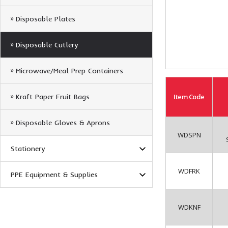
Disposable Plates
Disposable Cutlery
Microwave/Meal Prep Containers
Kraft Paper Fruit Bags
Item
Code
Disposable Gloves & Aprons
WDSPN
Stationery
WDFRK
PPE Equipment & Supplies
WDKNF