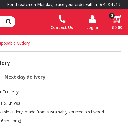
For dispatch on Monday, place your order within:
6
4
:
3
4
:
1
8
0
Contact Us
Log In
£0.00
sposable Cutlery
lery
Next day delivery
 Cutlery
s & Knives
able cutlery, made from sustainably sourced birchwood.
(16cm Long).