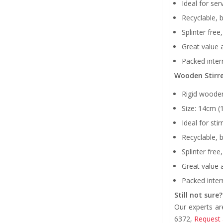
Ideal for ser
Recyclable, 
Splinter free
Great value a
Packed intern
Wooden Stirre
Rigid wooden
Size: 14cm 
Ideal for sti
Recyclable, 
Splinter free
Great value a
Packed intern
Still not sure?
Our experts ar
6372,
Request 