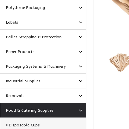
Polythene Packaging
Labels
Pallet Strapping & Protection
Paper Products
Packaging Systems & Machinery
Industrial Supplies
Removals
Food & Catering Supplies
Disposable Cups