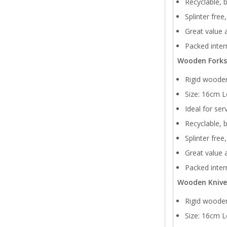
Recyclable, 
Splinter free
Great value a
Packed intern
Wooden Forks
Rigid wooden
Size: 16cm L
Ideal for ser
Recyclable, 
Splinter free
Great value a
Packed intern
Wooden Knive
Rigid wooden
Size: 16cm L