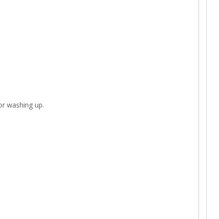
 or washing up.