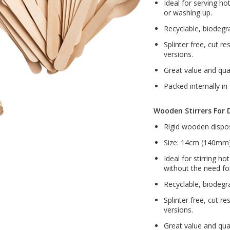
Ideal for serving ho
or washing up.
Recyclable, biodeg
Splinter free, cut re
versions.
Great value and qual
Packed internally in
Wooden Stirrers For 
Rigid wooden dispos
Size: 14cm (140mm)
Ideal for stirring h
without the need fo
Recyclable, biodeg
Splinter free, cut re
versions.
Great value and qual