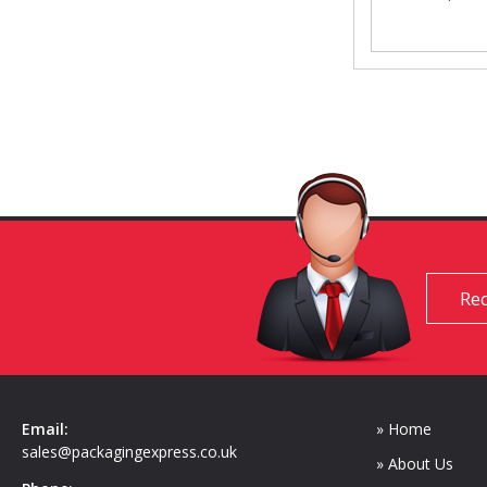
Req
Email:
» Home
sales@packagingexpress.co.uk
» About Us