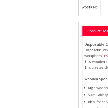
WDSTR140
Product Des
Disposable C
Disposable woo
workplaces,
ca
This wooden cu
This creates st
Wooden Spoo
Rigid woode
Size: Tables
Ideal for ser