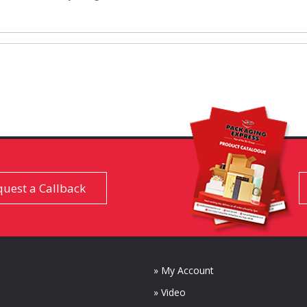
uest a Callback
» My Account
» Video