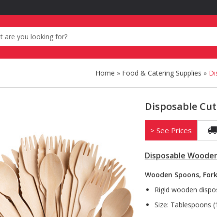
Home
»
Food & Catering Supplies
»
Di
Disposable Cut
> See Prices
Disposable Wooden
Wooden Spoons, Fork
Rigid wooden dispos
Size: Tablespoons 