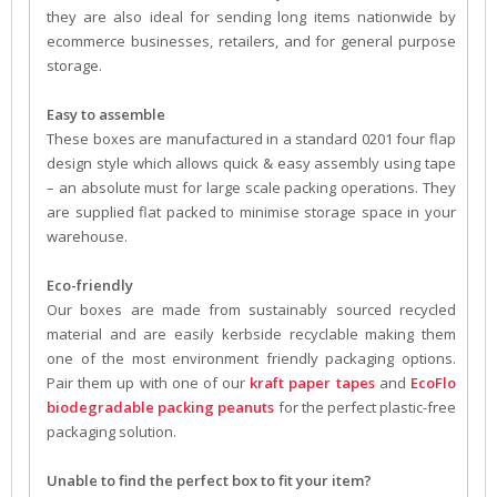
they are also ideal for sending long items nationwide by
ecommerce businesses, retailers, and for general purpose
storage.
Easy to assemble
These boxes are manufactured in a standard 0201 four flap
design style which allows quick & easy assembly using tape
– an absolute must for large scale packing operations. They
are supplied flat packed to minimise storage space in your
warehouse.
Eco-friendly
Our boxes are made from sustainably sourced recycled
material and are easily kerbside recyclable making them
one of the most environment friendly packaging options.
Pair them up with one of our
kraft paper tapes
and
EcoFlo
biodegradable packing peanuts
for the perfect plastic-free
packaging solution.
Unable to find the perfect box to fit your item?