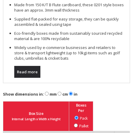
Made from 150 K/T B Flute cardboard, these 0201 style boxes
have an approx. 3mm wall thickness
Supplied flat-packed for easy storage, they can be quickly
assembled & sealed using tape
Eco-friendly boxes made from sustainably sourced recycled
material & are 100% recyclable
Widely used by e-commerce businesses and retailers to
store & transport lightweight (up to 10kg) items such as golf
clubs, umbrellas & cricket bats
Read more
Show dimensions in:
mm
cm
in
Boxes
Per
Box Size
Pack
Internal: Length x Width x Height
Pallet