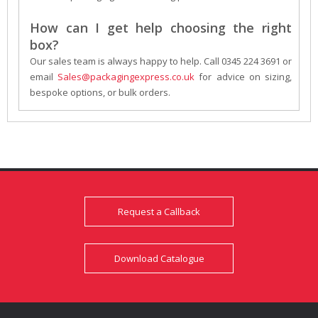
How can I get help choosing the right
box?
Our sales team is always happy to help. Call 0345 224 3691 or
email
Sales@packagingexpress.co.uk
for advice on sizing,
bespoke options, or bulk orders.
Request a Callback
Download Catalogue