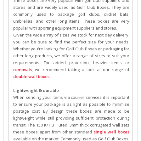
These boxes are very popular with golf club suppliers and
stores and are widely used as Golf Club Boxes. They are
commonly used to package golf clubs, cricket bats,
umbrellas, and other long items. These boxes are very
popular with sporting equipment suppliers and stores.
Given the wide array of sizes we stock for next day delivery,
you can be sure to find the perfect size for your needs.
Whether you're looking for Golf Club Boxes or packaging for
other long products, we offer a range of sizes to suit your
requirements. For added protection, heavier items or
removals
, we recommend taking a look at our range of
double wall boxes
.
Lightweight & durable
When sending your items via courier services it is important
to ensure your package is as light as possible to minimise
postage cost. By design these boxes are made to be
lightweight while still providing sufficient protection during
transit. The 150 K/T B Fluted, 3mm thick corrugated wall sets
these boxes apart from other standard
single wall boxes
available on the market. Commonly used as Golf Club Boxes,