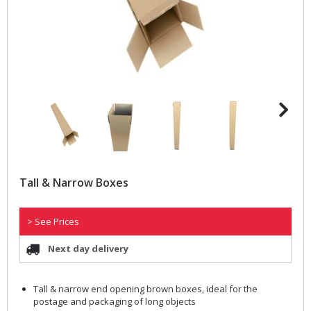
Tall & Narrow Boxes
> See Prices
Next day delivery
Tall & narrow end opening brown boxes, ideal for the
postage and packaging of long objects