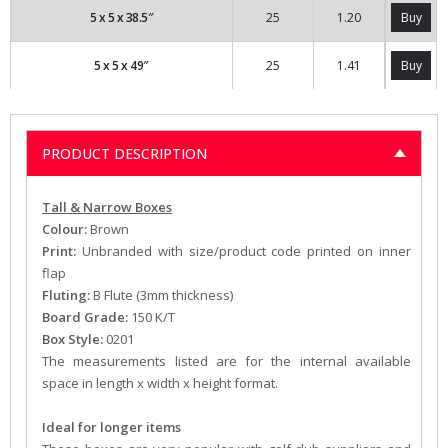
5 x 5 x 38.5″
25
1.20
Buy
5 x 5 x 49″
25
1.41
Buy
PRODUCT DESCRIPTION
Tall & Narrow Boxes
Colour:
Brown
Print:
Unbranded with size/product code printed on inner
flap
Fluting:
B Flute (3mm thickness)
Board Grade:
150 K/T
Box Style:
0201
The measurements listed are for the internal available
space in length x width x height format.
Ideal for longer items