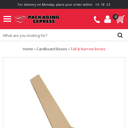
For delivery on Monday, place your order within:
1
4
:
1
8
:
2
2
0
Home
»
Cardboard Boxes
»
Tall & Narrow Boxes