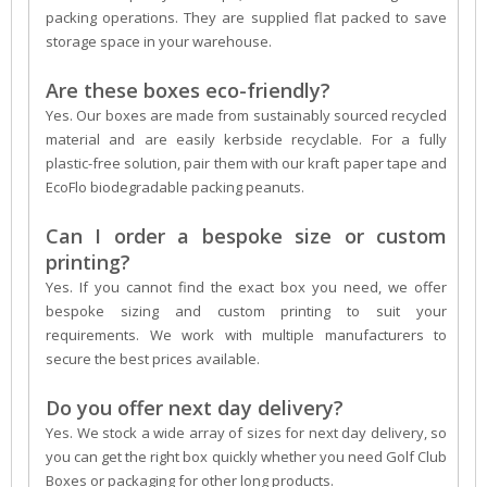
packing operations. They are supplied flat packed to save
storage space in your warehouse.
Are these boxes eco-friendly?
Yes. Our boxes are made from sustainably sourced recycled
material and are easily kerbside recyclable. For a fully
plastic-free solution, pair them with our kraft paper tape and
EcoFlo biodegradable packing peanuts.
Can I order a bespoke size or custom
printing?
Yes. If you cannot find the exact box you need, we offer
bespoke sizing and custom printing to suit your
requirements. We work with multiple manufacturers to
secure the best prices available.
Do you offer next day delivery?
Yes. We stock a wide array of sizes for next day delivery, so
you can get the right box quickly whether you need Golf Club
Boxes or packaging for other long products.