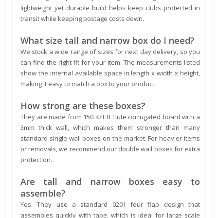
lightweight yet durable build helps keep clubs protected in
transit while keeping postage costs down.
What size tall and narrow box do I need?
We stock a wide range of sizes for next day delivery, so you
can find the right fit for your item. The measurements listed
show the internal available space in length x width x height,
making it easy to match a box to your product.
How strong are these boxes?
They are made from 150 K/T B Flute corrugated board with a
3mm thick wall, which makes them stronger than many
standard single wall boxes on the market. For heavier items
or removals, we recommend our double wall boxes for extra
protection.
Are tall and narrow boxes easy to
assemble?
Yes. They use a standard 0201 four flap design that
assembles quickly with tape, which is ideal for large scale