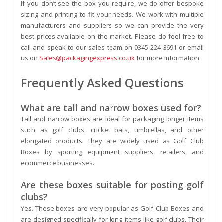
If you don’t see the box you require, we do offer bespoke
sizing and printing to fit your needs. We work with multiple
manufacturers and suppliers so we can provide the very
best prices available on the market. Please do feel free to
call and speak to our sales team on 0345 224 3691 or email
us on
Sales@packagingexpress.co.uk
for more information.
Frequently Asked Questions
What are tall and narrow boxes used for?
Tall and narrow boxes are ideal for packaging longer items
such as golf clubs, cricket bats, umbrellas, and other
elongated products. They are widely used as Golf Club
Boxes by sporting equipment suppliers, retailers, and
ecommerce businesses.
Are these boxes suitable for posting golf
clubs?
Yes. These boxes are very popular as Golf Club Boxes and
are designed specifically for long items like golf clubs. Their